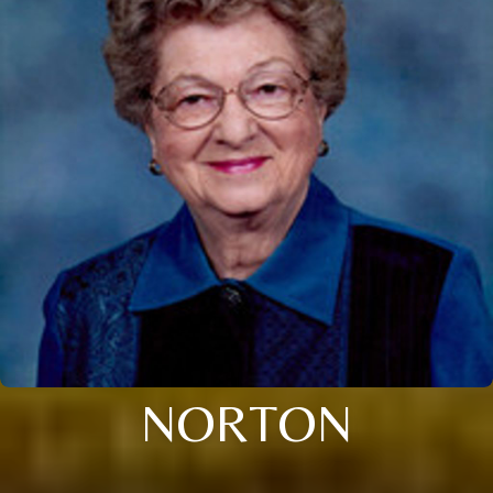
NORTON