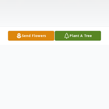
Send Flowers
Plant A Tree
Obituary
Vivian Norton