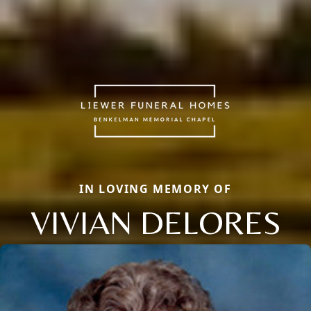
IN LOVING MEMORY OF
VIVIAN DELORES