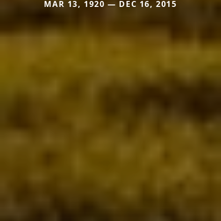
MAR 13, 1920 — DEC 16, 2015