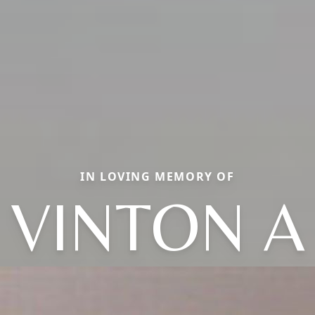
IN LOVING MEMORY OF
VINTON A