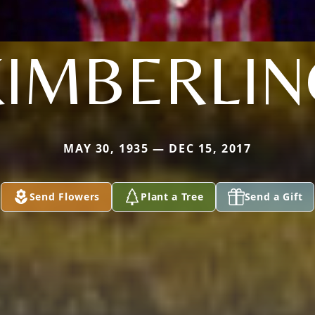
KIMBERLIN
MAY 30, 1935 — DEC 15, 2017
Send Flowers
Plant a Tree
Send a Gift