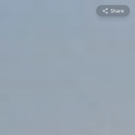
Share