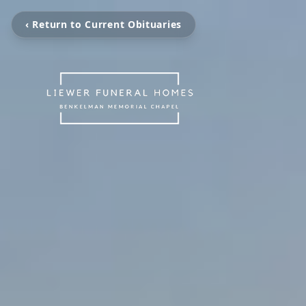
‹ Return to Current Obituaries