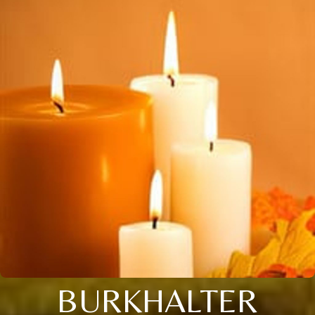
BURKHALTER