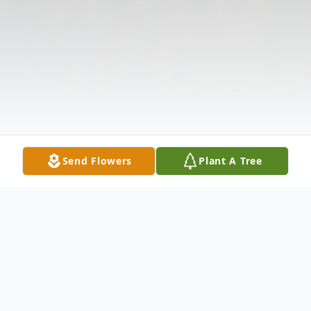
Send Flowers
Plant A Tree
Obituary