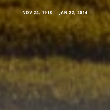
NOV 24, 1918 — JAN 22, 2014