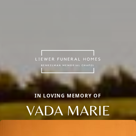
IN LOVING MEMORY OF
VADA MARIE