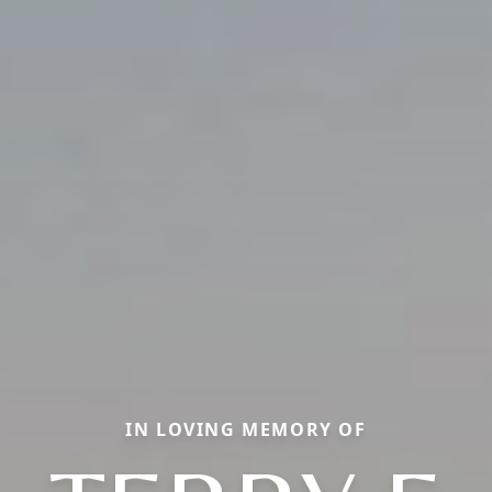
IN LOVING MEMORY OF