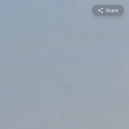
Share