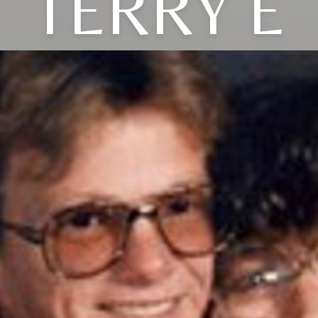
TERRY E