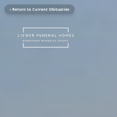
‹ Return to Current Obituaries