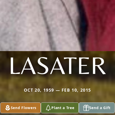
LASATER
OCT 20, 1959 — FEB 10, 2015
Send Flowers
Plant a Tree
Send a Gift