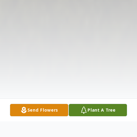
Send Flowers
Plant A Tree