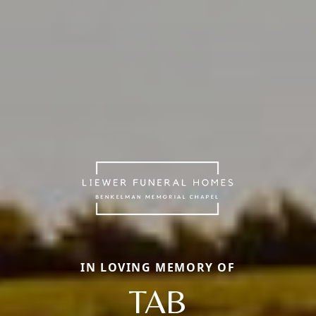
IN LOVING MEMORY OF
TAB