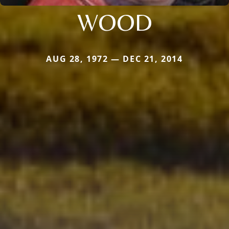
WOOD
AUG 28, 1972 — DEC 21, 2014