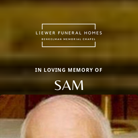
IN LOVING MEMORY OF
SAM