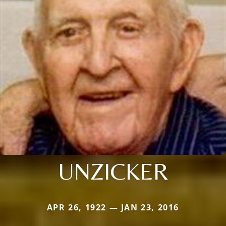
UNZICKER
APR 26, 1922 — JAN 23, 2016