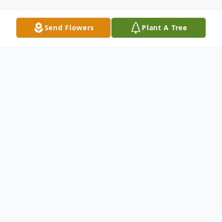
Send Flowers
Plant A Tree
Obituary
SAM UNZICKER
Sam OscarUnzicker was born April 26th,