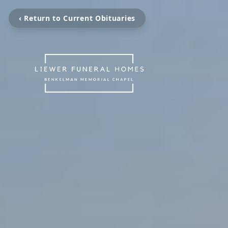
‹ Return to Current Obituaries