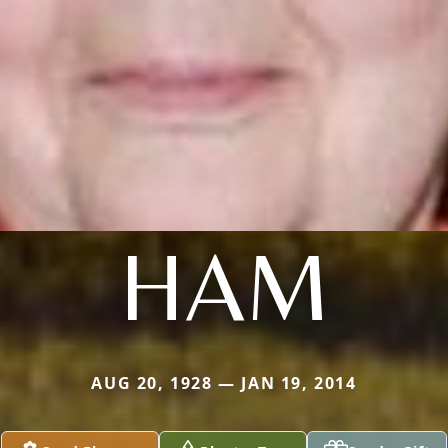
HAM
AUG 20, 1928 — JAN 19, 2014