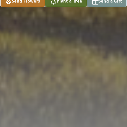
Send Flowers
Plant a Tree
Send a Gift