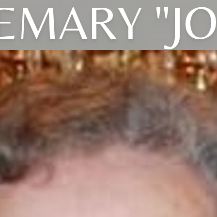
EMARY "JO