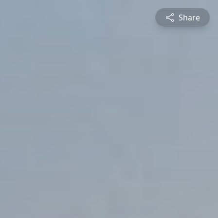
Share