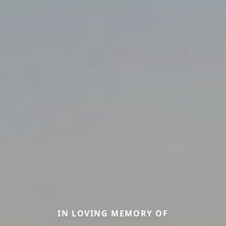
IN LOVING MEMORY OF