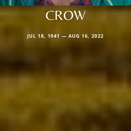
CROW
JUL 18, 1941 — AUG 16, 2022