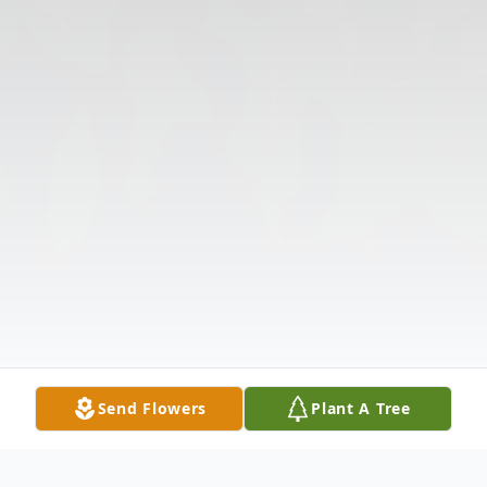
Send Flowers
Plant A Tree