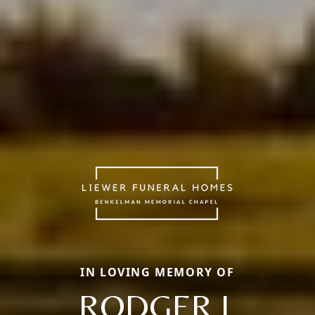
IN LOVING MEMORY OF
RODGER L