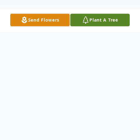
Send Flowers
Plant A Tree
Obituary
Pauline Brandt, age 90 of Imperial, died
February 27, 2024.
Pauline was born April 15, 1933 in rural
Chase County. She was the oldest child