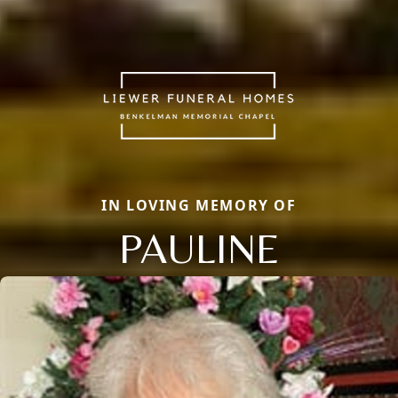
IN LOVING MEMORY OF
PAULINE