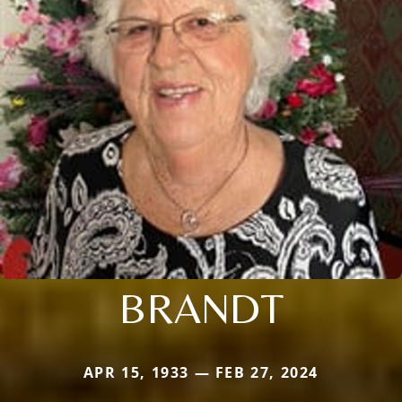
BRANDT
APR 15, 1933 — FEB 27, 2024