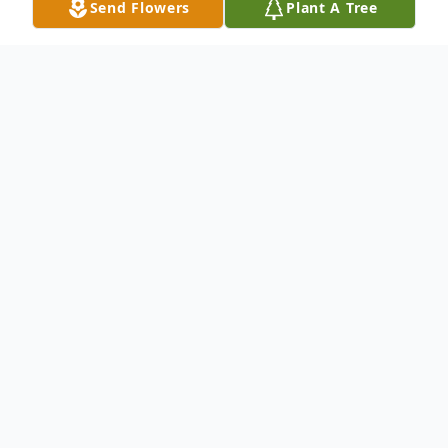
Send Flowers
Plant A Tree
Obituary
Ethel Gerdes
Pansy Ethel Gerdes was born August 8,
1917 in Belmont (Kingman County),
Kansas to James Edward Carter and Grace
Shoemaker Carter. On January 1, 1936, she