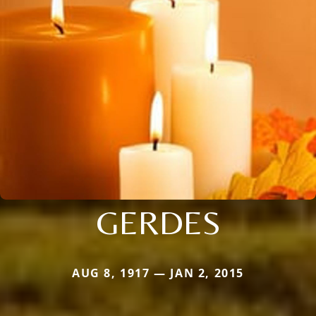
GERDES
AUG 8, 1917 — JAN 2, 2015