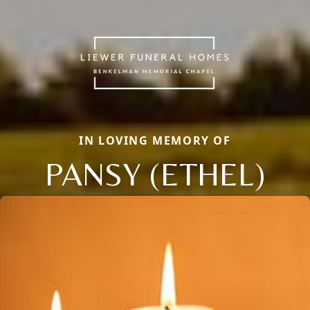
IN LOVING MEMORY OF
PANSY (ETHEL)