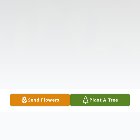
Send Flowers
Plant A Tree