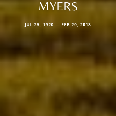
MYERS
JUL 25, 1920 — FEB 20, 2018