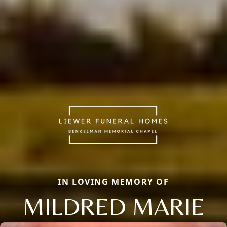
IN LOVING MEMORY OF
MILDRED MARIE