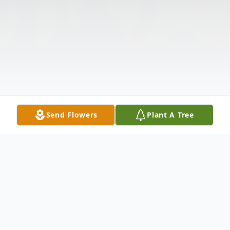
Send Flowers
Plant A Tree
Obituary