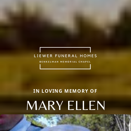
IN LOVING MEMORY OF
MARY ELLEN