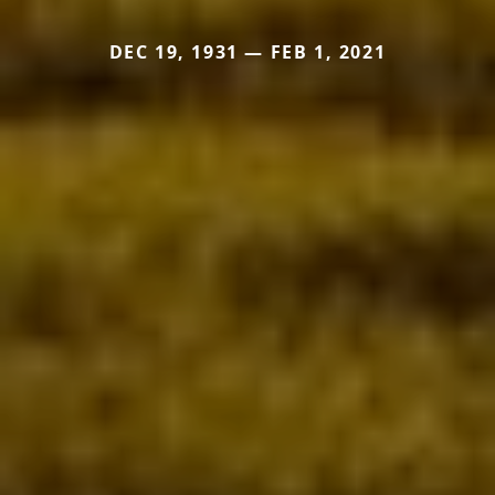
DEC 19, 1931 — FEB 1, 2021