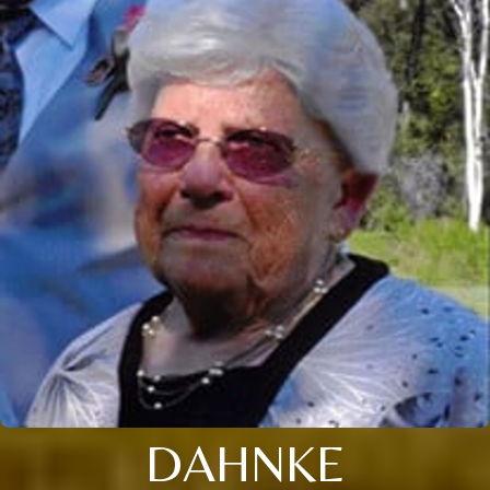
DAHNKE