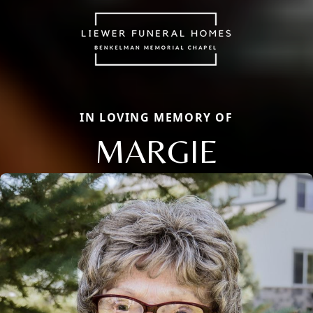
IN LOVING MEMORY OF
MARGIE