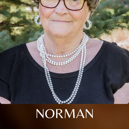
NORMAN