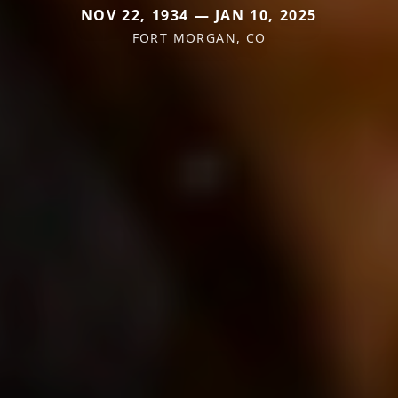
NOV 22, 1934 — JAN 10, 2025
FORT MORGAN, CO