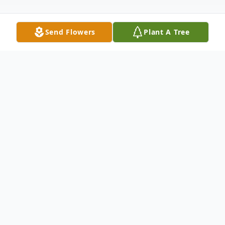
Send Flowers
Plant A Tree
Obituary
Margie Norman was born on Nov. 22, 1934
in Nebraska, to Mary and Jess Phillips. She
attended grade school through eighth
grade, then started working as kids did in