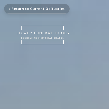
‹ Return to Current Obituaries