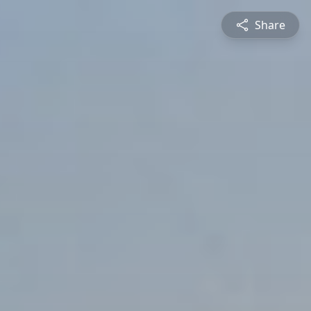
Share