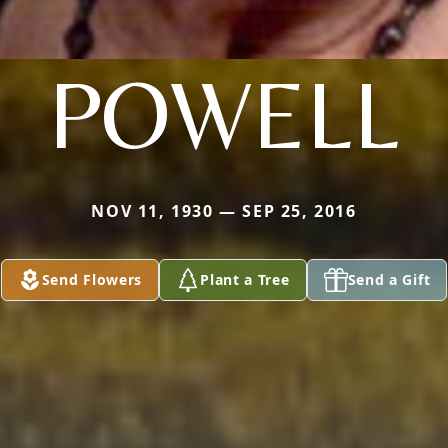
POWELL
NOV 11, 1930 — SEP 25, 2016
Send Flowers
Plant a Tree
Send a Gift