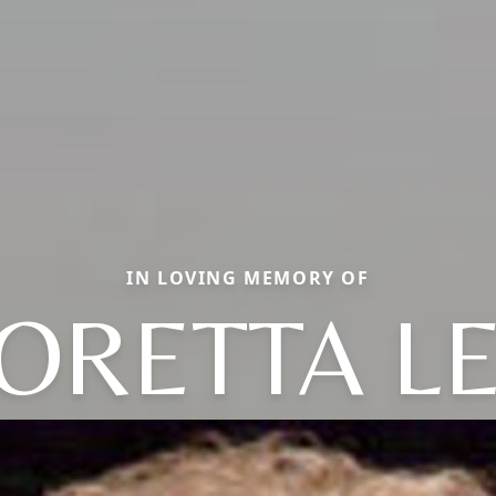
IN LOVING MEMORY OF
ORETTA L