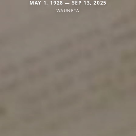
MAY 1, 1928 — SEP 13, 2025
WAUNETA