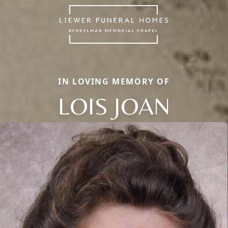
IN LOVING MEMORY OF
LOIS JOAN