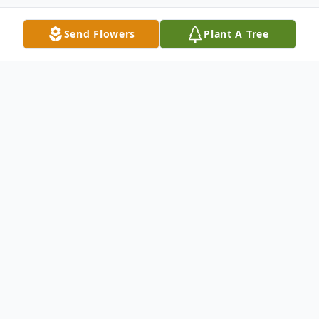
Send Flowers
Plant A Tree
Obituary
Lois Joan (Hayes) Hoff was born on May 1,
1928, in Hastings Nebraska, to Francil and
Viola (Niccolson) Hayes. When she joined
her two older brothers, Davis Jay and Larry