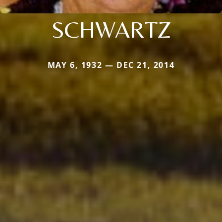
SCHWARTZ
MAY 6, 1932 — DEC 21, 2014