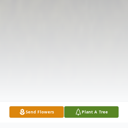
Send Flowers
Plant A Tree