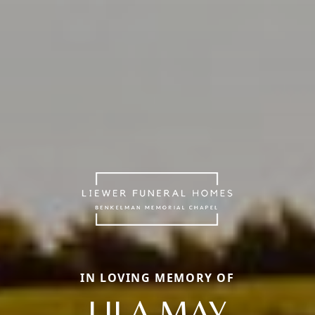
IN LOVING MEMORY OF
LILA MAY