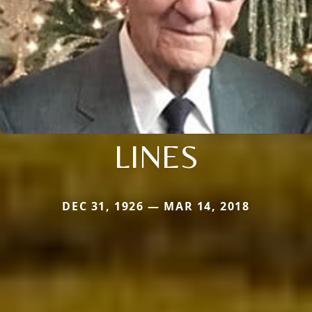
LINES
DEC 31, 1926 — MAR 14, 2018