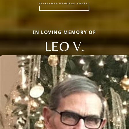
IN LOVING MEMORY OF
LEO V.