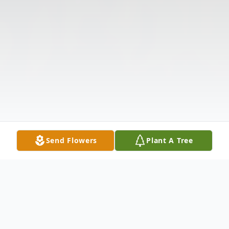
Send Flowers
Plant A Tree