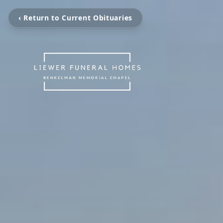
‹ Return to Current Obituaries