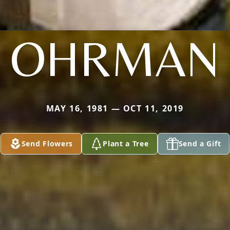
OHRMAN
MAY 16, 1981 — OCT 11, 2019
Send Flowers
Plant a Tree
Send a Gift