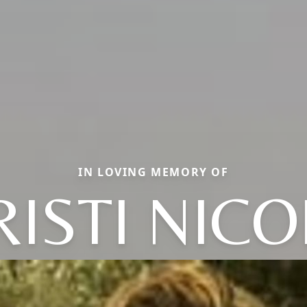
IN LOVING MEMORY OF
RISTI NICO