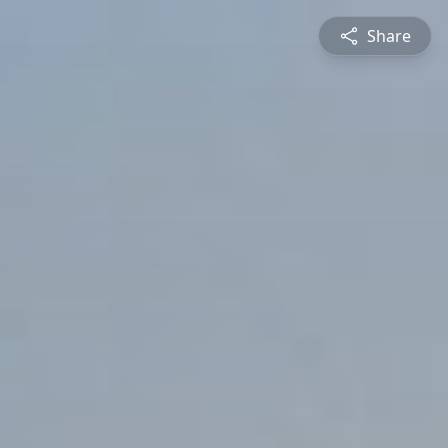
Share