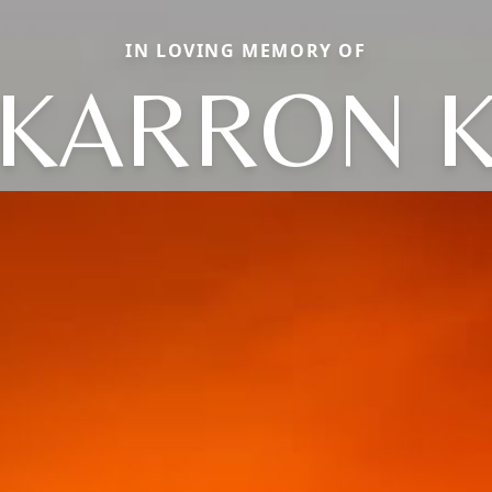
IN LOVING MEMORY OF
KARRON 