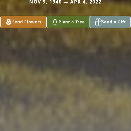
NOV 9, 1940 — APR 4, 2022
Send Flowers
Plant a Tree
Send a Gift