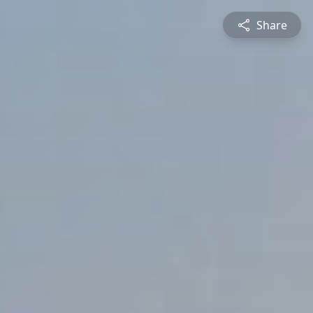
Share