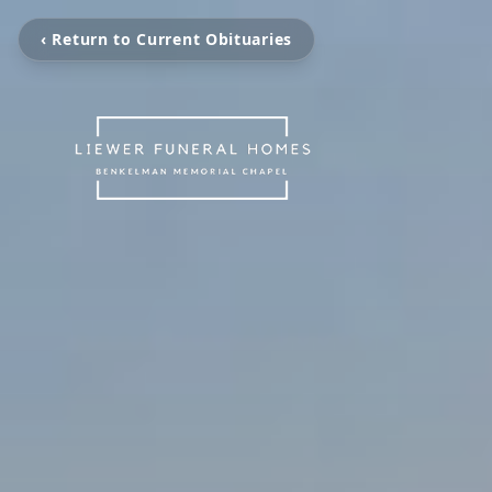
‹ Return to Current Obituaries