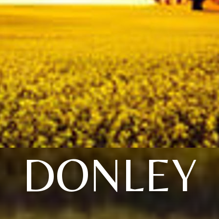
DONLEY