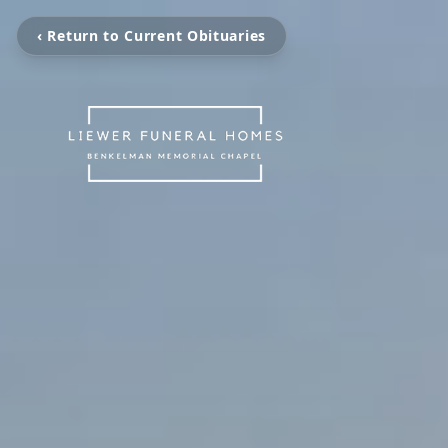
‹ Return to Current Obituaries