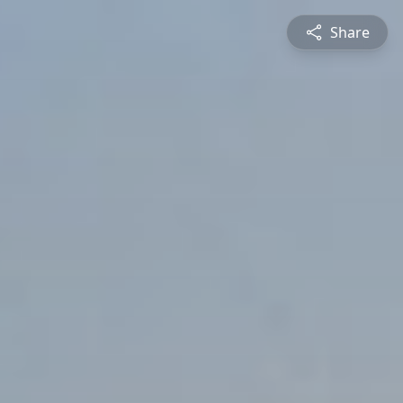
Share