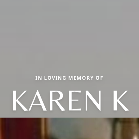
IN LOVING MEMORY OF
KAREN K