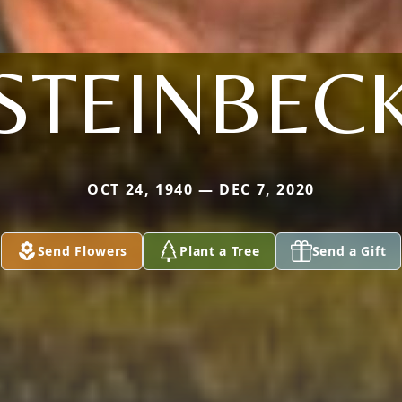
STEINBEC
OCT 24, 1940 — DEC 7, 2020
Send Flowers
Plant a Tree
Send a Gift