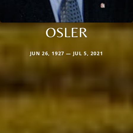
OSLER
JUN 26, 1927 — JUL 5, 2021