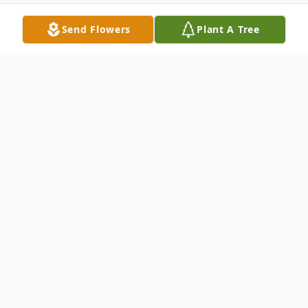
Send Flowers
Plant A Tree
Obituary
John Dutton Osler was born June 26, 1927,
on his grandfather Joseph Osler’s
homestead 9 miles south of Elsie,
Nebraska. John passed away July 5, 2021.