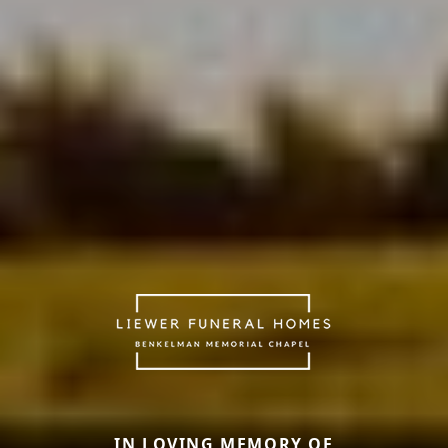
IN LOVING MEMORY OF