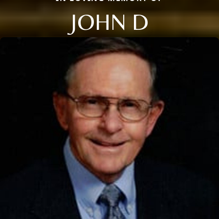
JOHN D