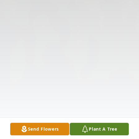
Send Flowers
Plant A Tree