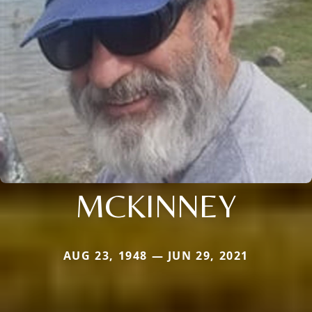
MCKINNEY
AUG 23, 1948 — JUN 29, 2021