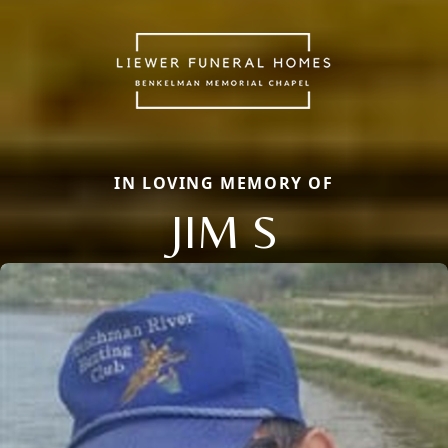
IN LOVING MEMORY OF
JIM S