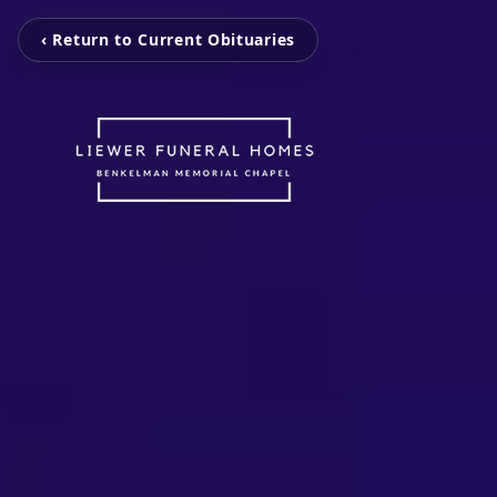
‹ Return to Current Obituaries