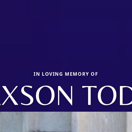
IN LOVING MEMORY OF
AXSON TO