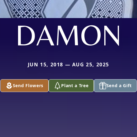
DAMON
JUN 15, 2018 — AUG 25, 2025
Send Flowers
Plant a Tree
Send a Gift