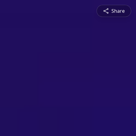
Share