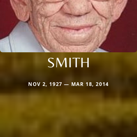
SMITH
NOV 2, 1927 — MAR 18, 2014