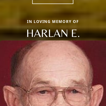
IN LOVING MEMORY OF
HARLAN E.