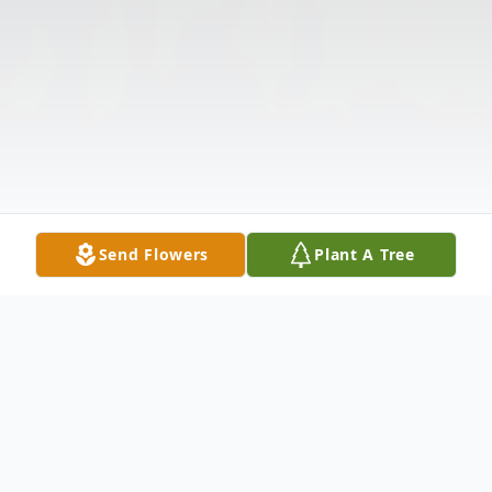
Send Flowers
Plant A Tree
Obituary