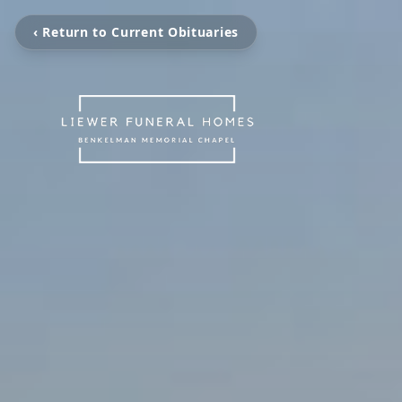
‹ Return to Current Obituaries