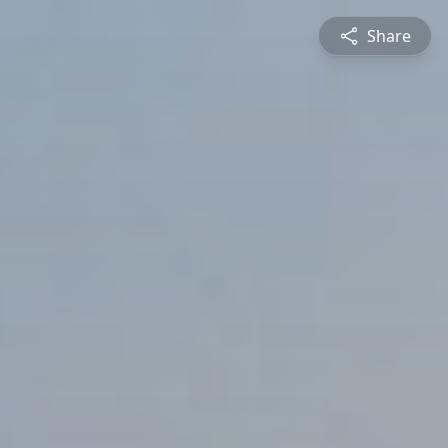
Share