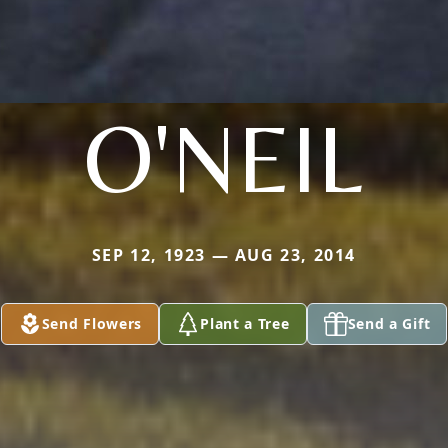
O'NEIL
SEP 12, 1923 — AUG 23, 2014
Send Flowers
Plant a Tree
Send a Gift