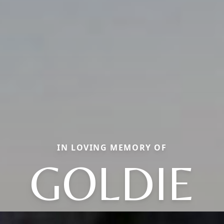
IN LOVING MEMORY OF
GOLDIE