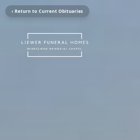
‹ Return to Current Obituaries