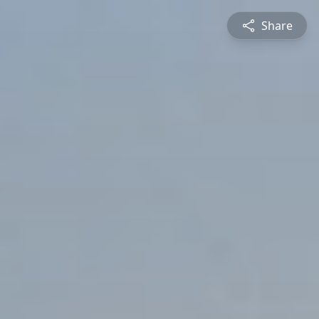
Share