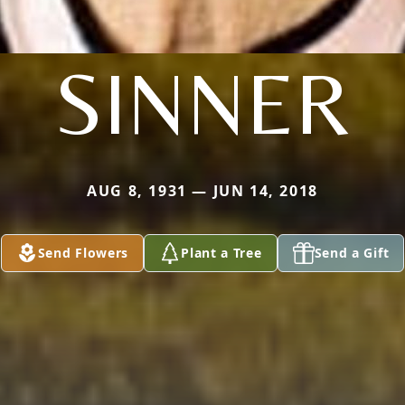
SINNER
AUG 8, 1931 — JUN 14, 2018
Send Flowers
Plant a Tree
Send a Gift