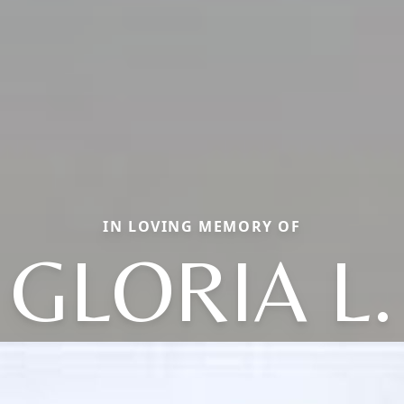
IN LOVING MEMORY OF
GLORIA L.