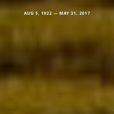
AUG 5, 1922 — MAY 31, 2017