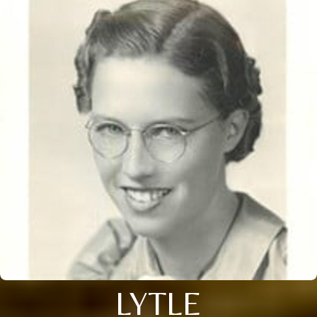
LYTLE