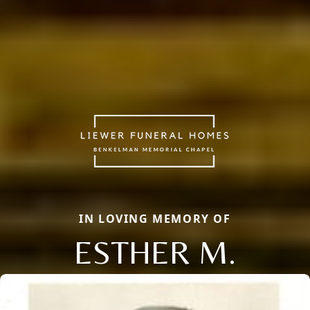
IN LOVING MEMORY OF
ESTHER M.