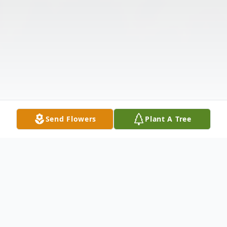
Send Flowers
Plant A Tree
Obituary