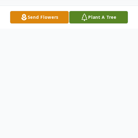
Send Flowers
Plant A Tree
Obituary
Elsie Alvina Newman was born to Walter
Henry and Emma Marie (Grienke) Lange
on October 30, 1924 in Imperial, Chase
County, Nebraska. She was the fifth child