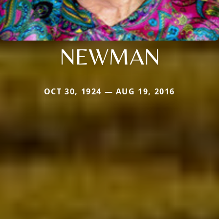
NEWMAN
OCT 30, 1924 — AUG 19, 2016