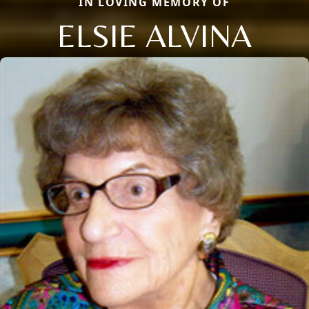
IN LOVING MEMORY OF
ELSIE ALVINA