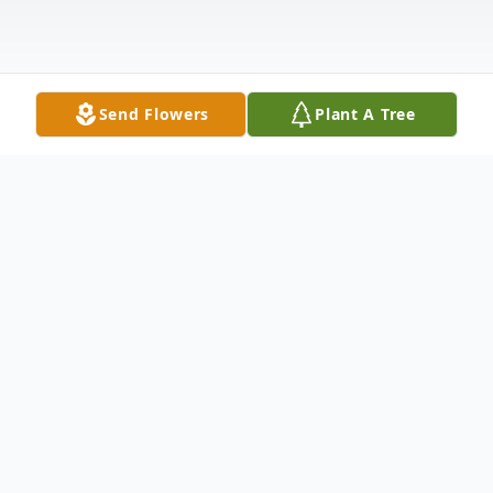
Send Flowers
Plant A Tree
Obituary
HASTINGS, Neb. -- Mary Elenor Stretch
was born to Ira Martin and Flora Bennett