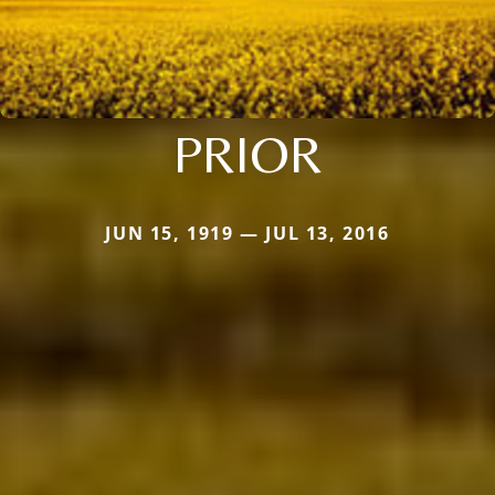
PRIOR
JUN 15, 1919 — JUL 13, 2016