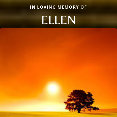
IN LOVING MEMORY OF
ELLEN