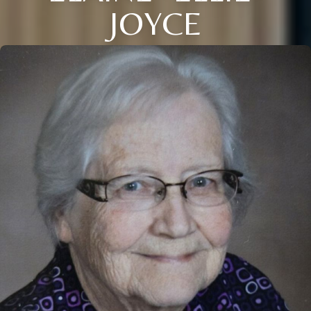
JOYCE