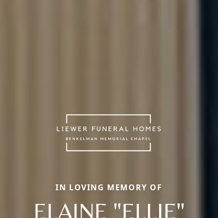
IN LOVING MEMORY OF
ELAINE "ELLIE"