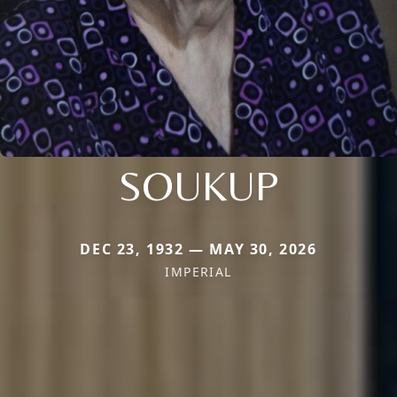
SOUKUP
DEC 23, 1932 — MAY 30, 2026
IMPERIAL