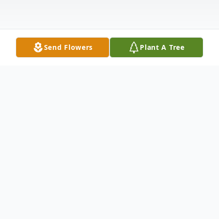
Send Flowers
Plant A Tree
Obituary
Elaine (Ellie) Joyce Soukup was born
December 23, 1932, in Phillips, NE to Lon
and Myrtle Wadkins. Ellie grew up in