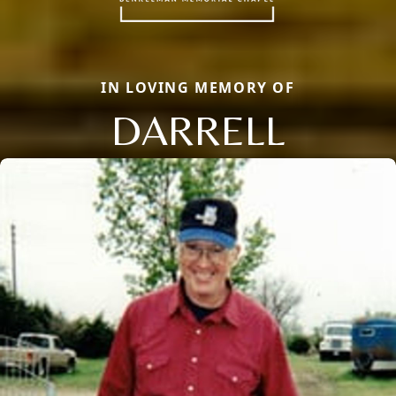
IN LOVING MEMORY OF
DARRELL