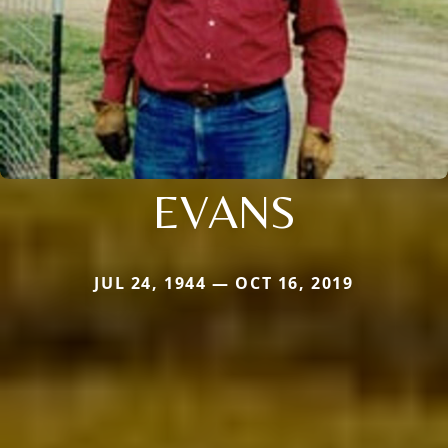
EVANS
JUL 24, 1944 — OCT 16, 2019