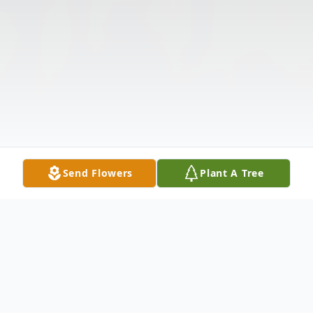
Send Flowers
Plant A Tree