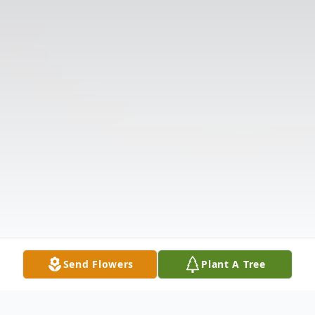
Send Flowers
Plant A Tree