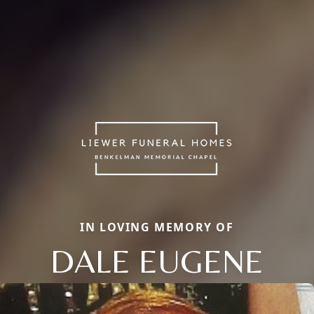
IN LOVING MEMORY OF
DALE EUGENE