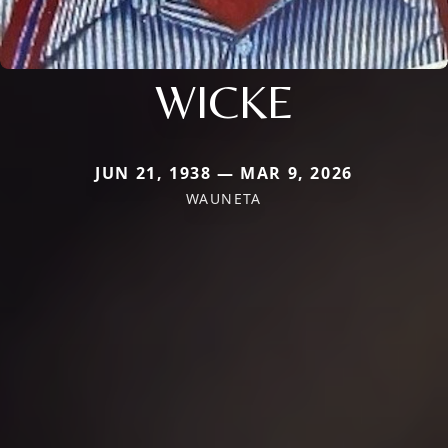
WICKE
JUN 21, 1938 — MAR 9, 2026
WAUNETA