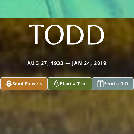
TODD
AUG 27, 1933 — JAN 24, 2019
Send Flowers
Plant a Tree
Send a Gift