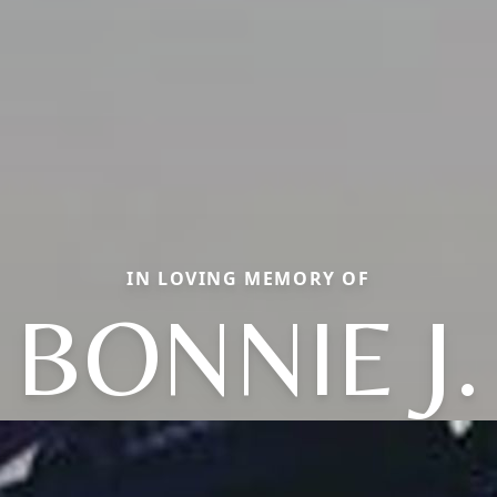
IN LOVING MEMORY OF
BONNIE J.