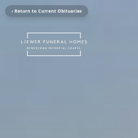
‹ Return to Current Obituaries