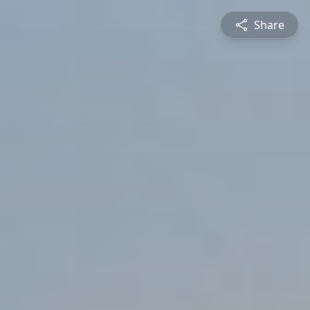
Share