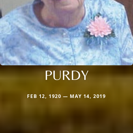
PURDY
FEB 12, 1920 — MAY 14, 2019