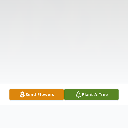
Send Flowers
Plant A Tree