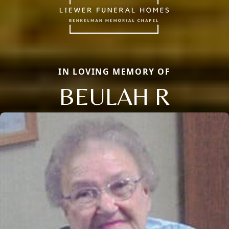
IN LOVING MEMORY OF
BEULAH R