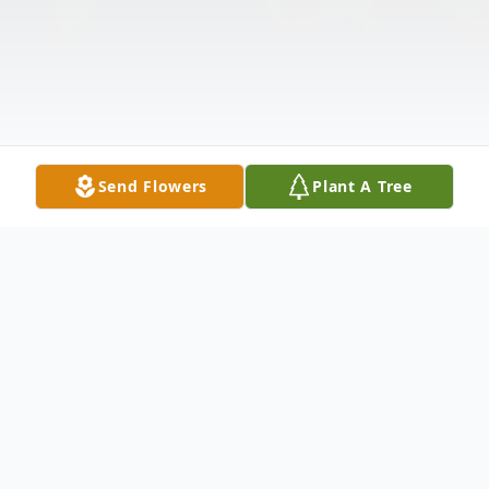
Send Flowers
Plant A Tree
Obituary