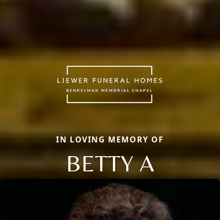
IN LOVING MEMORY OF
BETTY A