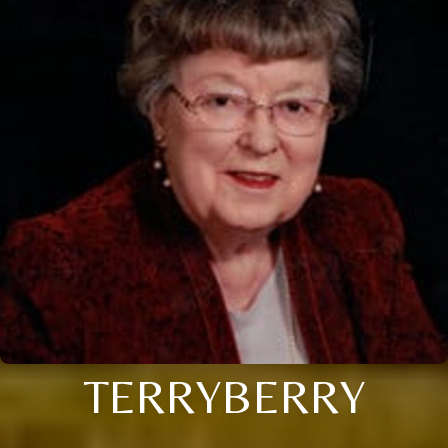
TERRYBERRY