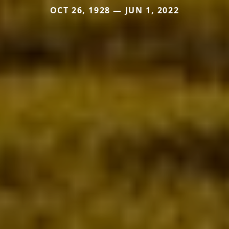
OCT 26, 1928 — JUN 1, 2022