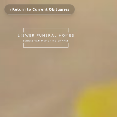
‹ Return to Current Obituaries