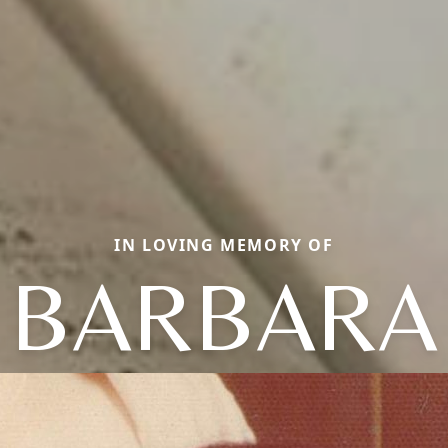
IN LOVING MEMORY OF
BARBARA