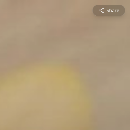
Share