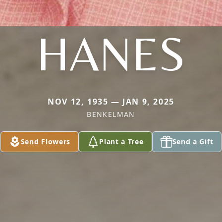
HANES
NOV 12, 1935 — JAN 9, 2025
BENKELMAN
Send Flowers
Plant a Tree
Send a Gift