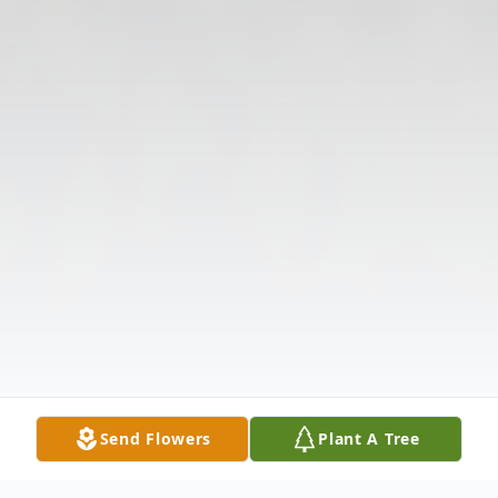
Send Flowers
Plant A Tree