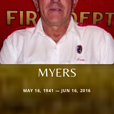
MYERS
MAY 16, 1941 — JUN 16, 2016