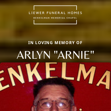
IN LOVING MEMORY OF
ARLYN "ARNIE"