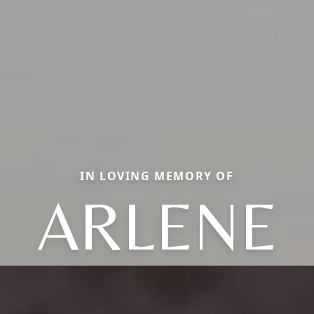
IN LOVING MEMORY OF
ARLENE