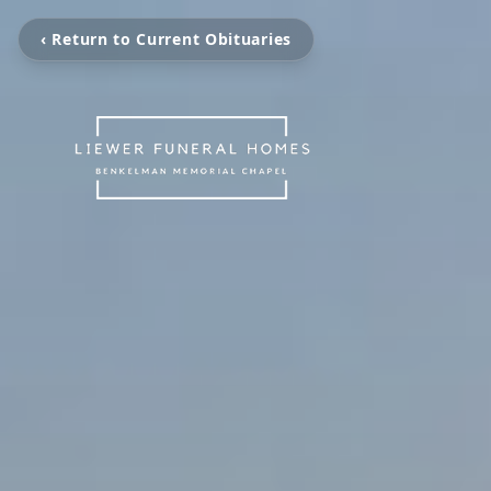
‹ Return to Current Obituaries