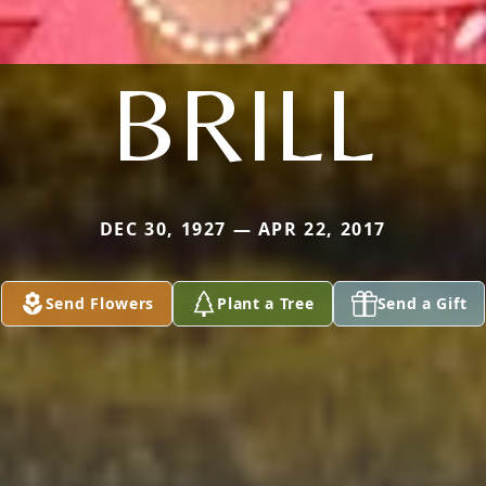
BRILL
DEC 30, 1927 — APR 22, 2017
Send Flowers
Plant a Tree
Send a Gift