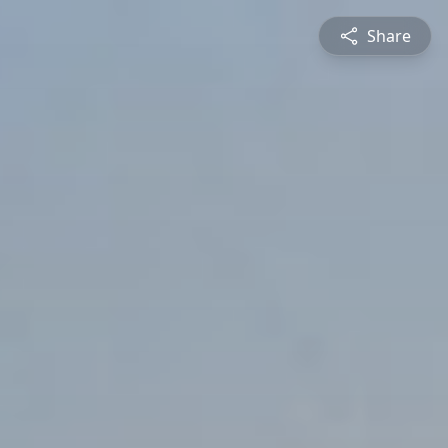
Share