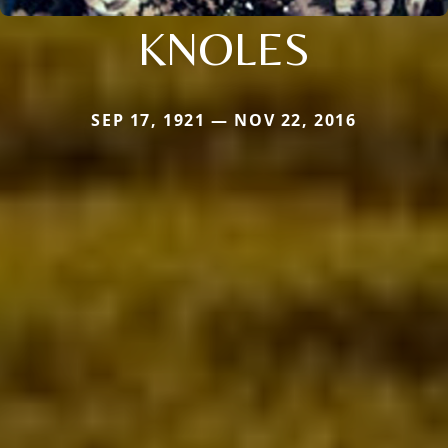
KNOLES
SEP 17, 1921 — NOV 22, 2016