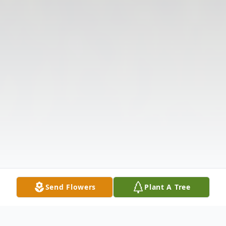
Send Flowers
Plant A Tree