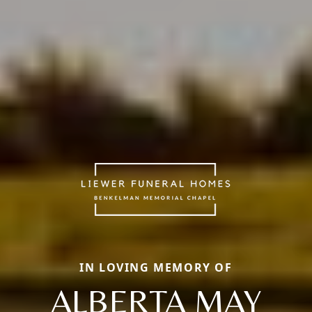
IN LOVING MEMORY OF
ALBERTA MAY