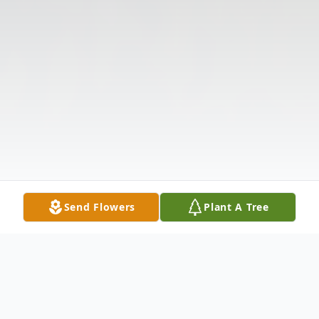
Send Flowers
Plant A Tree