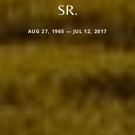
SR.
AUG 27, 1965 — JUL 12, 2017