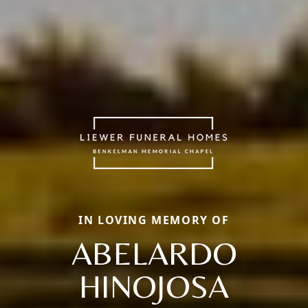
IN LOVING MEMORY OF
ABELARDO
HINOJOSA